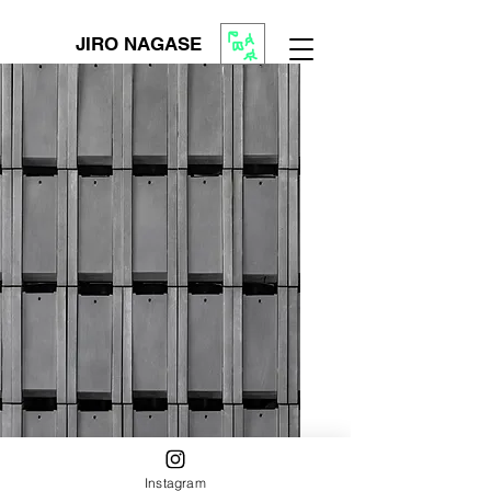
JIRO NAGASE
Instagram