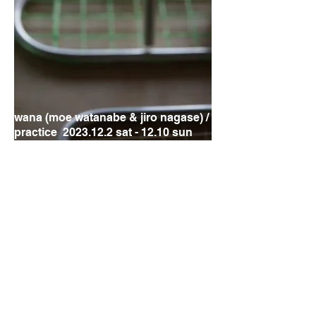
wana (moe watanabe & jiro nagase) /
practice
2023.12.2
sat - 12.10 sun
JiroNagase
solo exhibition
at hakujitu
9-26 sep 2023