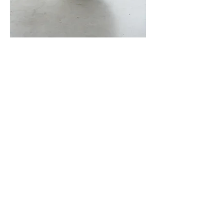
JIRO NAGASE SOLO
EXHIBITION
HAKUJITU 2025.
10/25 - 11/3
JIRO NAGASE