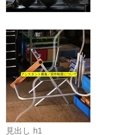
アシスタント募集 / 習作制度について
見出し h1