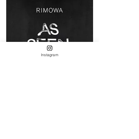
Instagram
as seen by
​MFC store 2022 Shinkoiwa