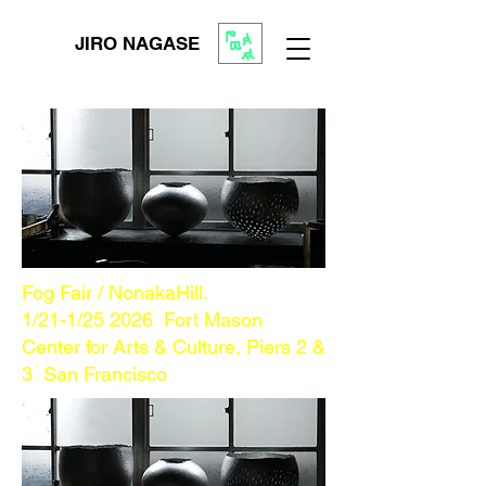
JIRO NAGASE
Fog Fair / NonakaHill.
1/21-1/25 2026
Fort Mason
Center for Arts & Culture, Piers 2 &
3 San Francisco