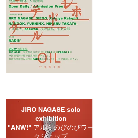
JIRO NAGASE solo
exhibition
"ANW!" アルミのびのびワー
クショップ