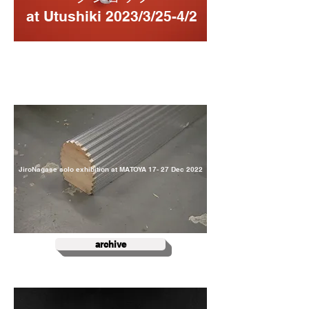
at Utushiki 2023/3/25-4/2
JiroNagase solo exhibition at MATOYA
17- 27 ​Dec 2022
archive