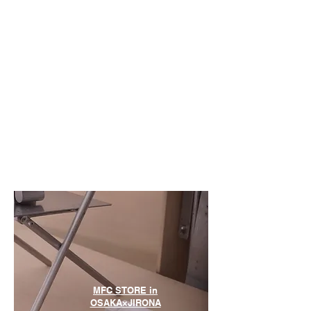
MFC STORE in
OSAKA×JIRONA