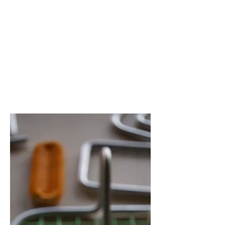
あわいもん
2024
27.28 Apr
2.3.4.5.9.10.11.
12 May