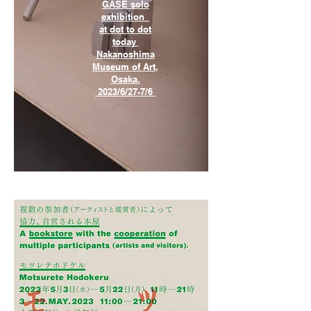
GASE solo
exhibition
at dot to dot
today
Nakanoshima
Museum of Art,
Osaka.
2023/6/27-7/6